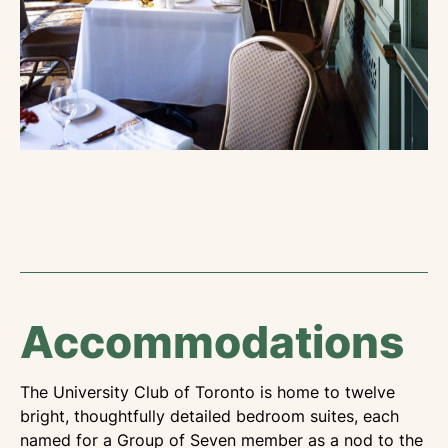
Accommodations
The University Club of Toronto is home to twelve
bright, thoughtfully detailed bedroom suites, each
named for a Group of Seven member as a nod to the