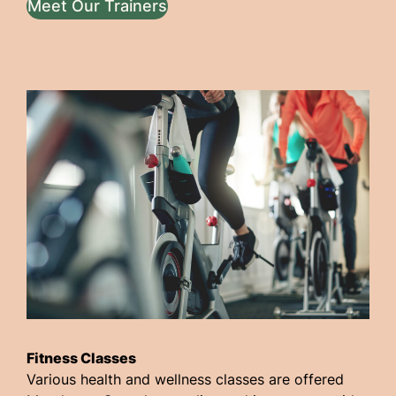
Meet Our Trainers
Fitness Classes
Various health and wellness classes are offered