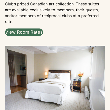
Club’s prized Canadian art collection. These suites
are available exclusively to members, their guests,
and/or members of reciprocal clubs at a preferred
rate.
View Room Rates