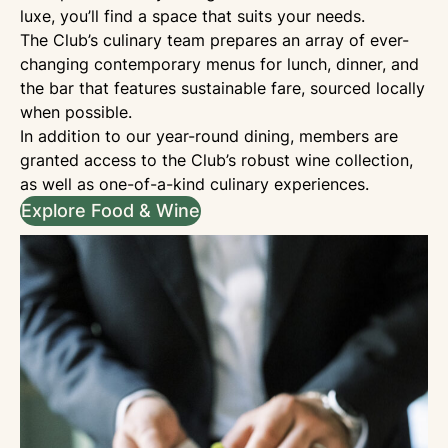
luxe, you’ll find a space that suits your needs.
The Club’s culinary team prepares an array of ever-
changing contemporary menus for lunch, dinner, and
the bar that features sustainable fare, sourced locally
when possible.
In addition to our year-round dining, members are
granted access to the Club’s robust wine collection,
as well as one-of-a-kind culinary experiences.
Explore Food & Wine