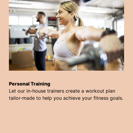
Personal Training
Let our in-house trainers create a workout plan
tailor-made to help you achieve your fitness goals.