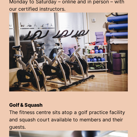
Monday to Saturday – online and in person – with
our certified instructors.
Golf & Squash
The fitness centre sits atop a golf practice facility
and squash court available to members and their
guests.