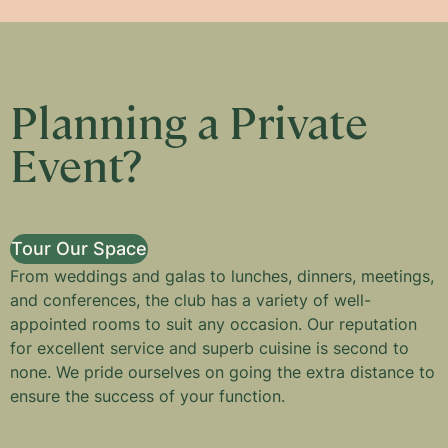
Planning a Private
Event?
Tour Our Space
From weddings and galas to lunches, dinners, meetings,
and conferences, the club has a variety of well-
appointed rooms to suit any occasion. Our reputation
for excellent service and superb cuisine is second to
none. We pride ourselves on going the extra distance to
ensure the success of your function.