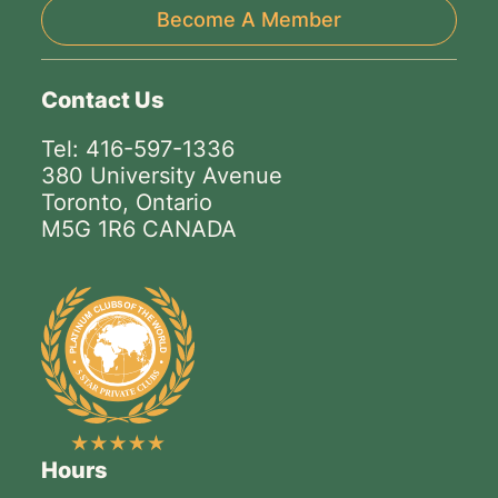
Become A Member
Contact Us
Tel: 416-597-1336
380 University Avenue
Toronto, Ontario
M5G 1R6 CANADA
Hours