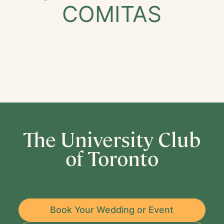
COMITAS
The University Club
of Toronto
Book Your Wedding or Event