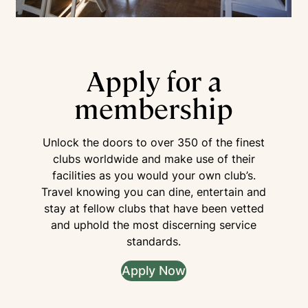
Apply for a
membership
Unlock the doors to over 350 of the finest
clubs worldwide and make use of their
facilities as you would your own club’s.
Travel knowing you can dine, entertain and
stay at fellow clubs that have been vetted
and uphold the most discerning service
standards.
Apply Now