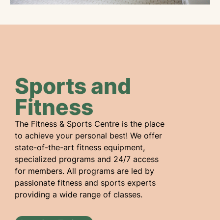
Sports and
Fitness
The Fitness & Sports Centre is the place
to achieve your personal best! We offer
state-of-the-art fitness equipment,
specialized programs and 24/7 access
for members. All programs are led by
passionate fitness and sports experts
providing a wide range of classes.