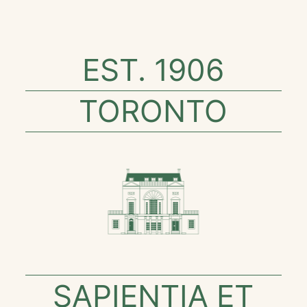
EST. 1906
TORONTO
SAPIENTIA ET