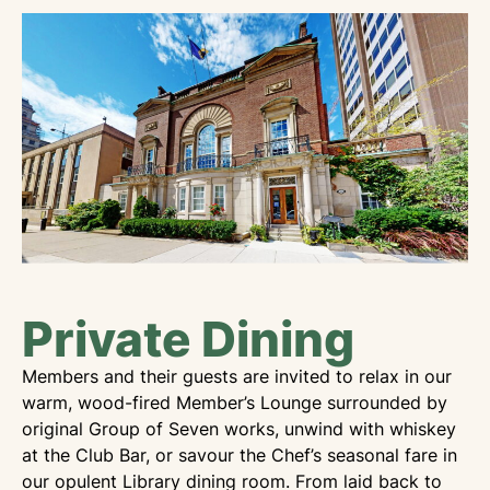
Private Dining
Members and their guests are invited to relax in our
warm, wood-fired Member’s Lounge surrounded by
original Group of Seven works, unwind with whiskey
at the Club Bar, or savour the Chef’s seasonal fare in
our opulent Library dining room. From laid back to