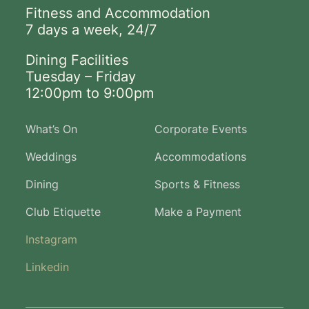
Fitness and Accommodation
7 days a week, 24/7
Dining Facilities
Tuesday – Friday
12:00pm to 9:00pm
What’s On
Corporate Events
Weddings
Accommodations
Dining
Sports & Fitness
Club Etiquette
Make a Payment
Instagram
Linkedin