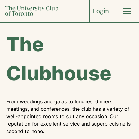
Skip
Login
to
content
About
The
What’s On
Clubhouse
The Clubhouse
Weddings
Corporate
Dining
Accommodations
Sports & Fitness
Arts & Culture
From weddings and galas to lunches, dinners,
meetings, and conferences, the club has a variety of
well-appointed rooms to suit any occasion. Our
Art Collection
Food & Wine
Join Now
reputation for excellent service and superb cuisine is
second to none.