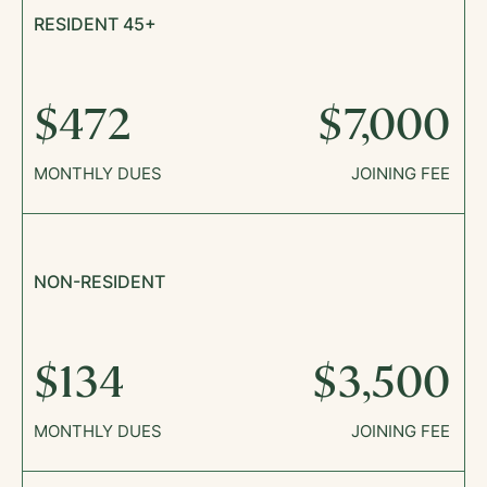
RESIDENT 45+
$472
$7,000
MONTHLY DUES
JOINING FEE
NON-RESIDENT
$134
$3,500
MONTHLY DUES
JOINING FEE