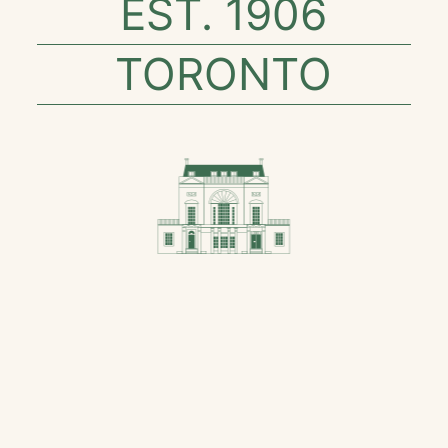
EST. 1906
TORONTO
SAPIENTIA ET
COMITAS