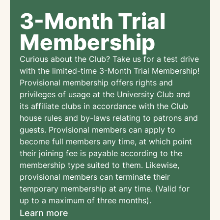
3-Month Trial
Membership
Curious about the Club? Take us for a test drive
with the limited-time 3-Month Trial Membership!
Provisional membership offers rights and
privileges of usage at the University Club and
its affiliate clubs in accordance with the Club
house rules and by-laws relating to patrons and
guests. Provisional members can apply to
become full members any time, at which point
their joining fee is payable according to the
membership type suited to them. Likewise,
provisional members can terminate their
temporary membership at any time. (Valid for
up to a maximum of three months).
Learn more