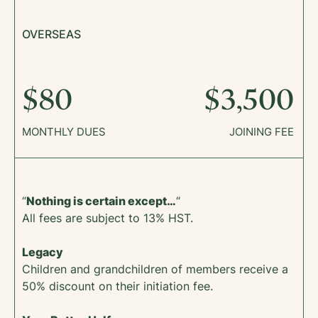
OVERSEAS
$80
$3,500
MONTHLY DUES
JOINING FEE
“
Nothing is certain except…
“
All fees are subject to 13% HST.
Legacy
Children and grandchildren of members receive a
50% discount on their initiation fee.