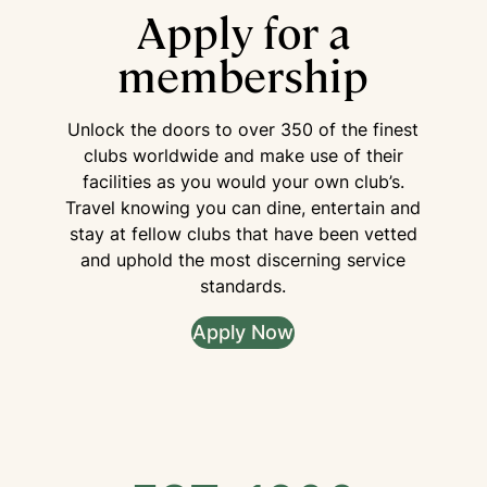
Apply for a
membership
Unlock the doors to over 350 of the finest
clubs worldwide and make use of their
facilities as you would your own club’s.
Travel knowing you can dine, entertain and
stay at fellow clubs that have been vetted
and uphold the most discerning service
standards.
Apply Now