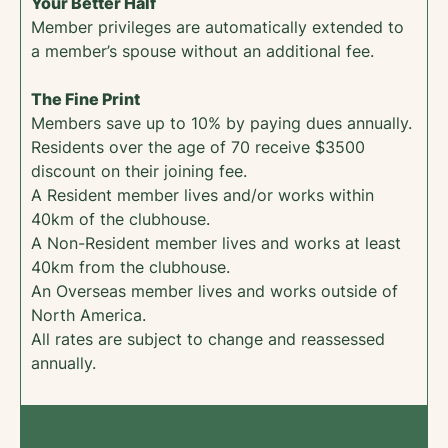
Your Better Half
Member privileges are automatically extended to
a member’s spouse without an additional fee.
The Fine Print
Members save up to 10% by paying dues annually.
Residents over the age of 70 receive $3500
discount on their joining fee.
A Resident member lives and/or works within
40km of the clubhouse.
A Non-Resident member lives and works at least
40km from the clubhouse.
An Overseas member lives and works outside of
North America.
All rates are subject to change and reassessed
annually.