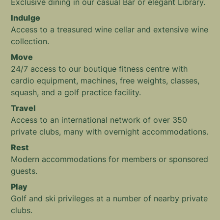
Exclusive dining in our casual Bar or elegant Library.
Indulge
Access to a treasured wine cellar and extensive wine
collection.
Move
24/7 access to our boutique fitness centre with
cardio equipment, machines, free weights, classes,
squash, and a golf practice facility.
Travel
Access to an international network of over 350
private clubs, many with overnight accommodations.
Rest
Modern accommodations for members or sponsored
guests.
Play
Golf and ski privileges at a number of nearby private
clubs.