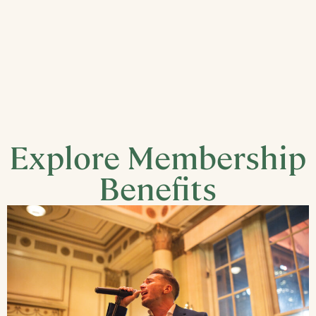
Explore Membership
Benefits