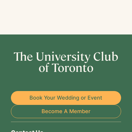
The University Club
of Toronto
Book Your Wedding or Event
Become A Member