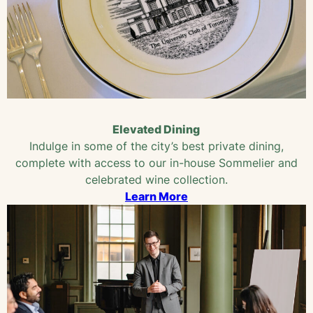
Elevated Dining
Indulge in some of the city’s best private dining,
complete with access to our in-house Sommelier and
celebrated wine collection.
Learn More