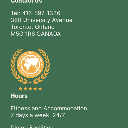
Contact Us
Tel: 416-597-1336
380 University Avenue
Toronto, Ontario
M5G 1R6 CANADA
Hours
Fitness and Accommodation
7 days a week, 24/7
Dining Facilities