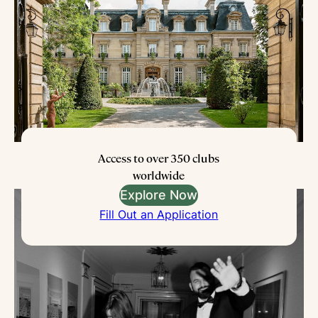
Access to over 350 clubs
worldwide
Explore Now
Fill Out an Application