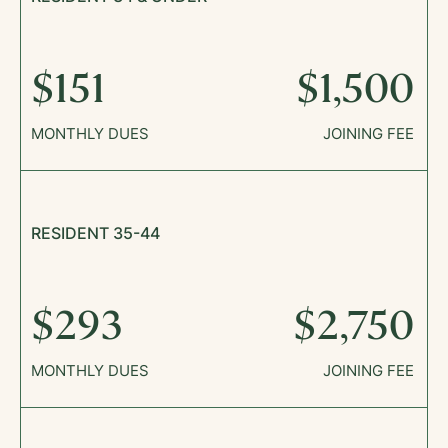
$151
$1,500
MONTHLY DUES
JOINING FEE
RESIDENT 35-44
$293
$2,750
MONTHLY DUES
JOINING FEE