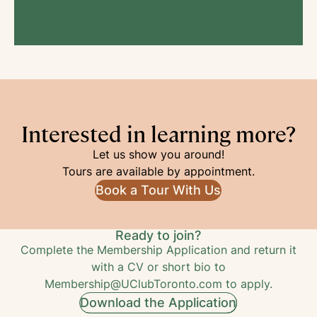
Interested in learning more?
Let us show you around!
Tours are available by appointment.
Book a Tour With Us
Ready to join?
Complete the Membership Application and return it
with a CV or short bio to
Membership@UClubToronto.com
to apply.
Download the Application