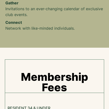
Gather
Invitations to an ever-changing calendar of exclusive
club events.
Connect
Network with like-minded individuals.
Membership
Fees
RESIDENT 34 & UNDER