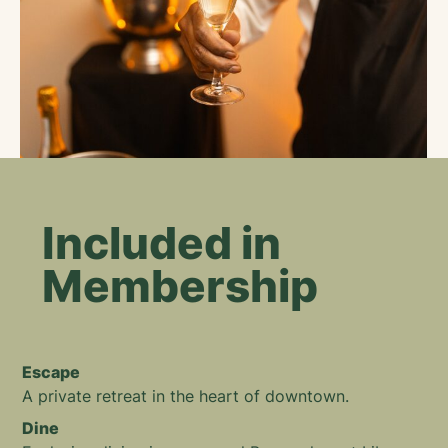
Included in
Membership
Escape
A private retreat in the heart of downtown.
Dine