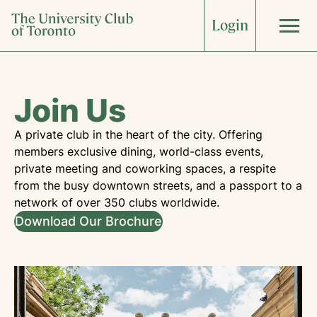
Skip
Login
to
content
About
Join Us
What’s On
A private club in the heart of the city. Offering
members exclusive dining, world-class events,
private meeting and coworking spaces, a respite
The Clubhouse
from the busy downtown streets, and a passport to a
network of over 350 clubs worldwide.
Download Our Brochure
Weddings
Corporate
Dining
Accommodations
Sports & Fitness
Arts & Culture
Art Collection
Food & Wine
Join Now