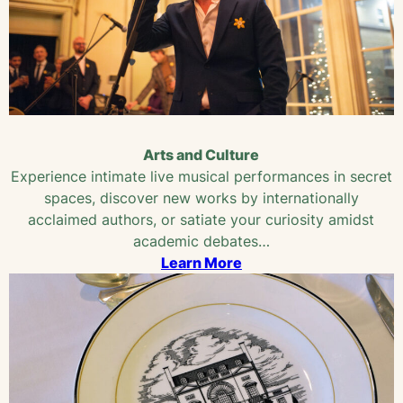
Arts and Culture
Experience intimate live musical performances in secret
spaces, discover new works by internationally
acclaimed authors, or satiate your curiosity amidst
academic debates…
Learn More