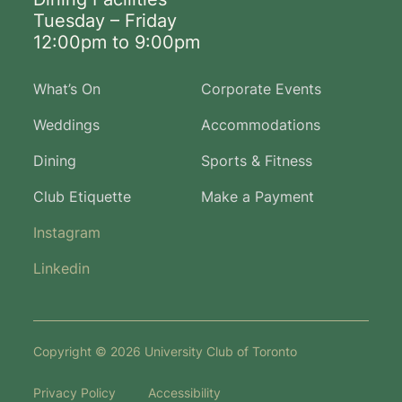
Tuesday – Friday
12:00pm to 9:00pm
What’s On
Corporate Events
Weddings
Accommodations
Dining
Sports & Fitness
Club Etiquette
Make a Payment
Instagram
Linkedin
Copyright © 2026 University Club of Toronto
Privacy Policy
Accessibility