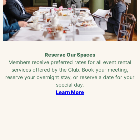
Reserve Our Spaces
Members receive preferred rates for all event rental
services offered by the Club. Book your meeting,
reserve your overnight stay, or reserve a date for your
special day.
Learn More